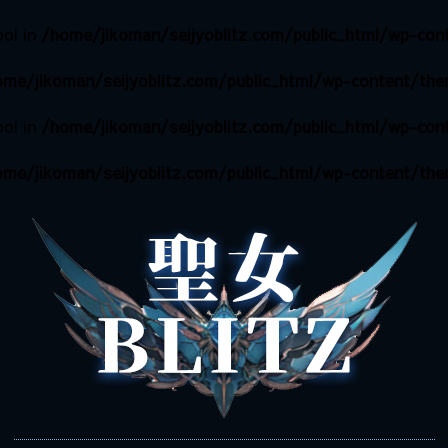
ool in
/home/jikoman/seijyoblitz.com/public_html/wp-cont
me/jikoman/seijyoblitz.com/public_html/wp-content/them
ool in
/home/jikoman/seijyoblitz.com/public_html/wp-cont
me/jikoman/seijyoblitz.com/public_html/wp-content/them