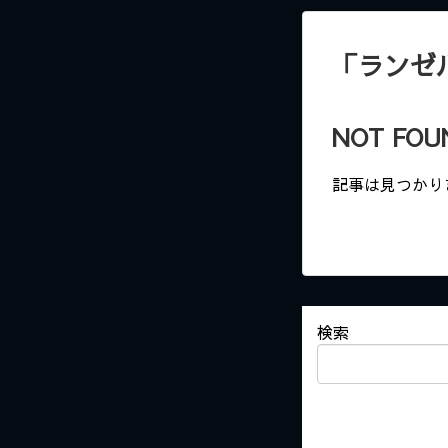
「
ランゼ
NOT FOU
記事は見つかり
検索