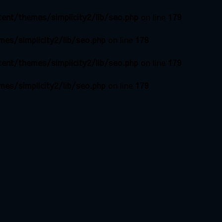
ent/themes/simplicity2/lib/seo.php
on line
179
es/simplicity2/lib/seo.php
on line
179
ent/themes/simplicity2/lib/seo.php
on line
179
es/simplicity2/lib/seo.php
on line
179