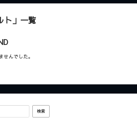
ルト
」
一覧
ND
ませんでした。
検索