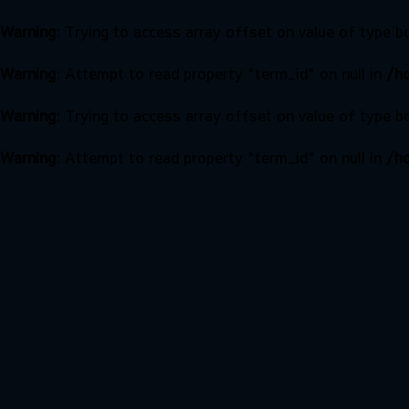
Warning
: Trying to access array offset on value of type b
Warning
: Attempt to read property "term_id" on null in
/ho
Warning
: Trying to access array offset on value of type b
Warning
: Attempt to read property "term_id" on null in
/ho