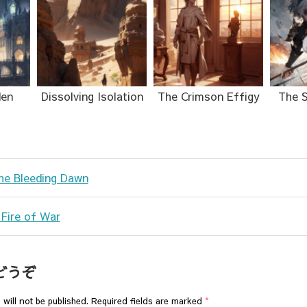
den
Dissolving Isolation
The Crimson Effigy
The S
the Bleeding Dawn
 Fire of War
どうぞ
will not be published.
Required fields are marked
*