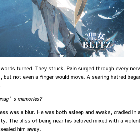
swords turned. They struck. Pain surged through every nerv
, but not even a finger would move. A searing hatred bega
.
zenag’s memories?
ess was a blur. He was both asleep and awake, cradled in a
ty. The bliss of being near his beloved mixed with a violen
sealed him away.