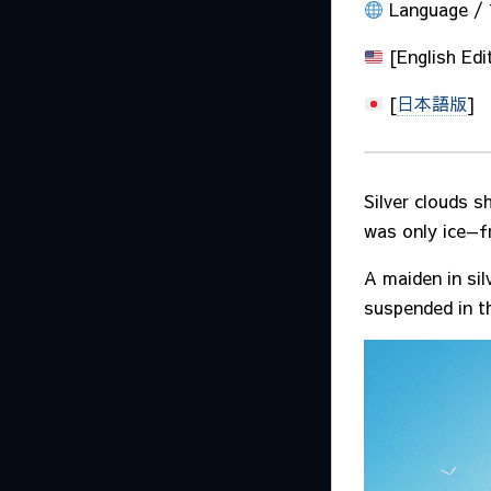
Language 
[English Edi
[
日本語版
]
Silver clouds s
was only ice—fr
A maiden in sil
suspended in th