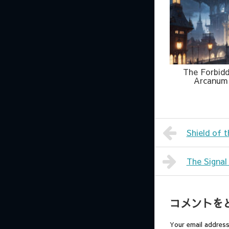
The Forbid
Arcanum
Shield of 
The Signal
コメントを
Your email address 