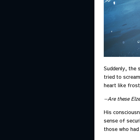
Suddenly, the 
tried to scream
heart like frost
—Are these El
His consciousn
sense of securi
those who had 