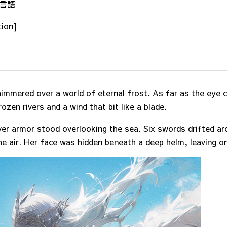
/ 言語
tion]
himmered over a world of eternal frost. As far as the eye 
ozen rivers and a wind that bit like a blade.
ver armor stood overlooking the sea. Six swords drifted ar
e air. Her face was hidden beneath a deep helm, leaving on