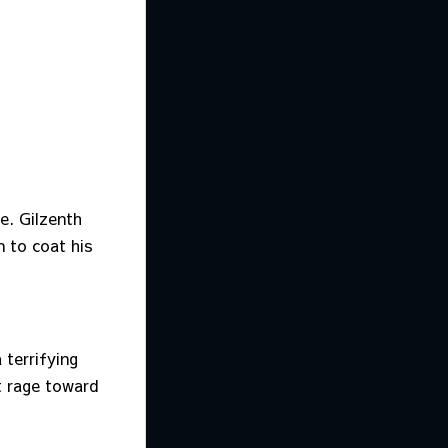
e. Gilzenth
n to coat his
 terrifying
t rage toward