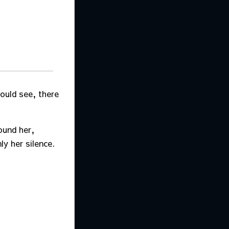
could see, there
ound her,
ly her silence.