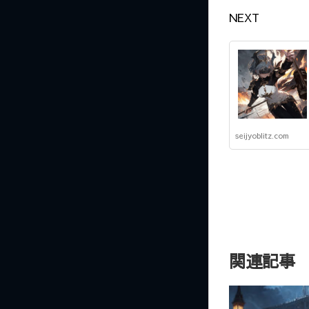
NEXT
seijyoblitz.com
関連記事