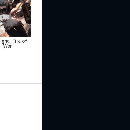
ignal Fire of
War