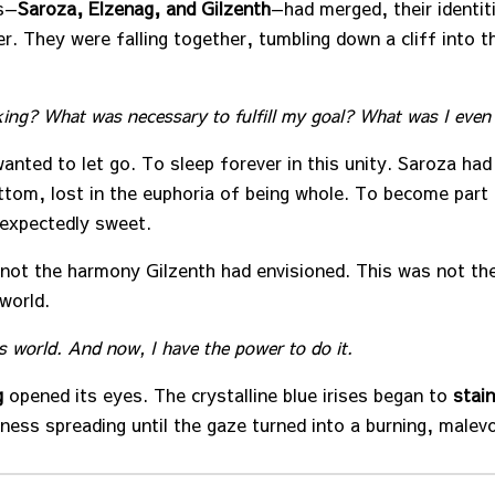
s—
Saroza, Elzenag, and Gilzenth
—had merged, their identit
r. They were falling together, tumbling down a cliff into th
ing? What was necessary to fulfill my goal?
What was I even
anted to let go. To sleep forever in this unity. Saroza had 
ttom, lost in the euphoria of being whole. To become part
expectedly sweet.
not the harmony Gilzenth had envisioned. This was not the
world.
s world.
And now, I have the power to do it.
g
opened its eyes. The crystalline blue irises began to
stain
kness spreading until the gaze turned into a burning, malev