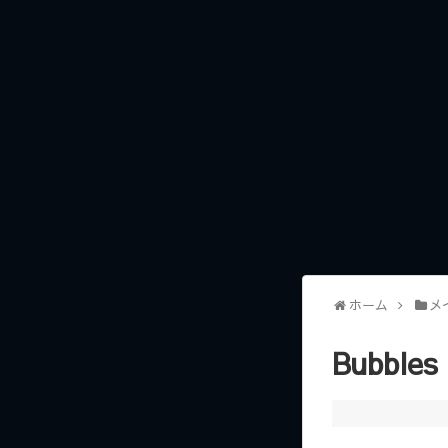
ホーム
メ
Bubbles