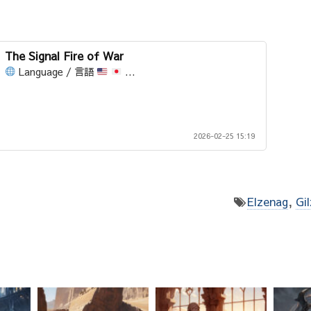
The Signal Fire of War
Language / 言語
...
2026-02-25 15:19
Elzenag
,
Gi