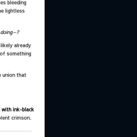
ies bleeding
e lightless
 doing—?
likely already
 of something
 union that
 with ink-black
olent crimson.