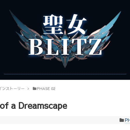
インストーリー
PHASE 02
 of a Dreamscape
P