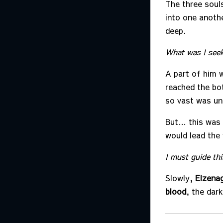
The three soul
into one anothe
deep.
What was I seek
A part of him w
reached the bo
so vast was un
But… this was 
would lead the 
I must guide thi
Slowly,
Elzena
blood
, the dar