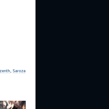
lzenth
,
Saroza