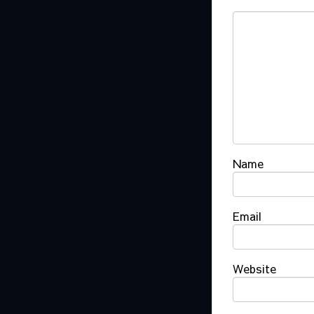
Name
Email
Website