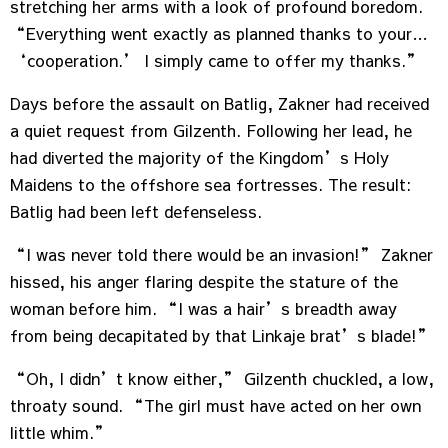
stretching her arms with a look of profound boredom.
“Everything went exactly as planned thanks to your…
‘cooperation.’ I simply came to offer my thanks.”
Days before the assault on Batlig, Zakner had received
a quiet request from Gilzenth. Following her lead, he
had diverted the majority of the Kingdom’s Holy
Maidens to the offshore sea fortresses. The result:
Batlig had been left defenseless.
“I was never told there would be an invasion!” Zakner
hissed, his anger flaring despite the stature of the
woman before him. “I was a hair’s breadth away
from being decapitated by that Linkaje brat’s blade!”
“Oh, I didn’t know either,” Gilzenth chuckled, a low,
throaty sound. “The girl must have acted on her own
little whim.”