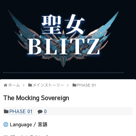
ホーム
メインストーリー
PHASE 01
The Mocking Sovereign
PHASE 01
0
Language / 言語