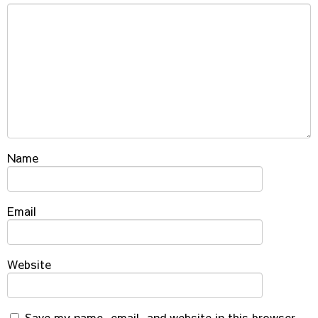
Name
Email
Website
Save my name, email, and website in this browser