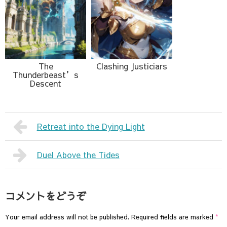
The
Clashing Justiciars
Thunderbeast’s
Descent
Retreat into the Dying Light
Duel Above the Tides
コメントをどうぞ
Your email address will not be published.
Required fields are marked
*