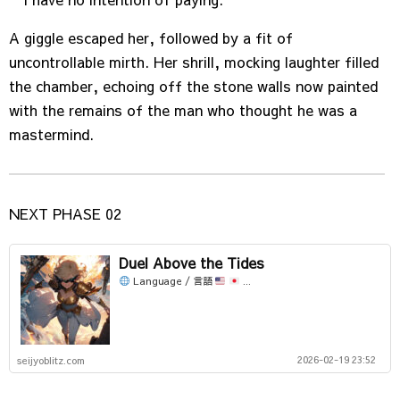
A giggle escaped her, followed by a fit of
uncontrollable mirth. Her shrill, mocking laughter filled
the chamber, echoing off the stone walls now painted
with the remains of the man who thought he was a
mastermind.
NEXT PHASE 02
Duel Above the Tides
Language / 言語
...
2026-02-19 23:52
seijyoblitz.com