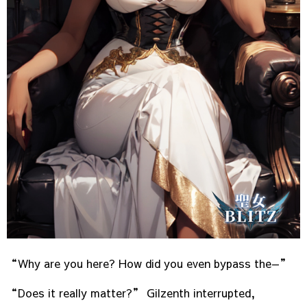
“Why are you here? How did you even bypass the—”
“Does it really matter?” Gilzenth interrupted,