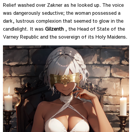
Relief washed over Zakner as he looked up. The voice
was dangerously seductive; the woman possessed a
dark, lustrous complexion that seemed to glow in the
candlelight. It was
Gilzenth
, the Head of State of the
Varney Republic and the sovereign of its Holy Maidens.