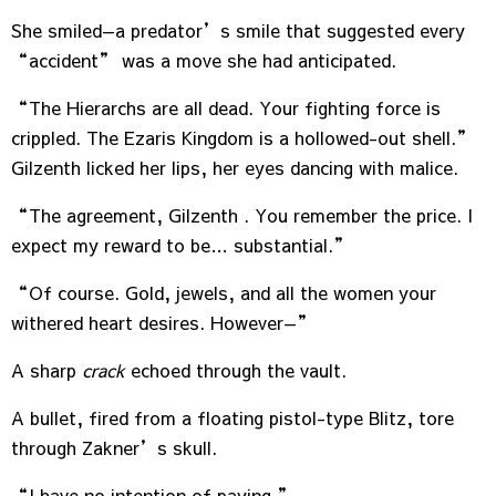
She smiled—a predator’s smile that suggested every
“accident” was a move she had anticipated.
“The Hierarchs are all dead. Your fighting force is
crippled. The Ezaris Kingdom is a hollowed-out shell.”
Gilzenth licked her lips, her eyes dancing with malice.
“The agreement, Gilzenth . You remember the price. I
expect my reward to be… substantial.”
“Of course. Gold, jewels, and all the women your
withered heart desires. However—”
A sharp
crack
echoed through the vault.
A bullet, fired from a floating pistol-type Blitz, tore
through Zakner’s skull.
“I have no intention of paying.”