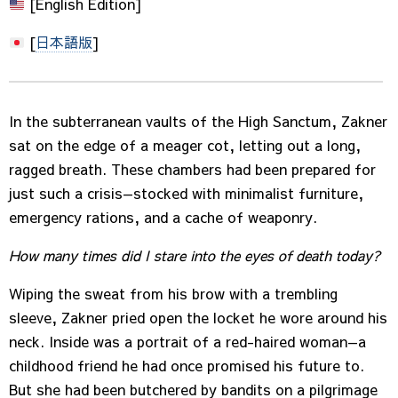
[English Edition]
[
日本語版
]
In the subterranean vaults of the High Sanctum, Zakner
sat on the edge of a meager cot, letting out a long,
ragged breath. These chambers had been prepared for
just such a crisis—stocked with minimalist furniture,
emergency rations, and a cache of weaponry.
How many times did I stare into the eyes of death today?
Wiping the sweat from his brow with a trembling
sleeve, Zakner pried open the locket he wore around his
neck. Inside was a portrait of a red-haired woman—a
childhood friend he had once promised his future to.
But she had been butchered by bandits on a pilgrimage