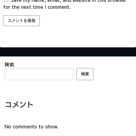
for the next time I comment.
検索
検索
コメント
No comments to show.