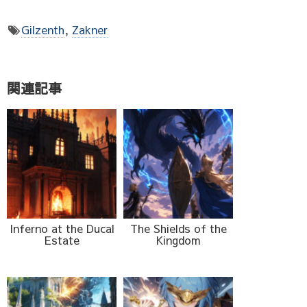
Gilzenth
,
Zakner
関連記事
Inferno at the Ducal
The Shields of the
Estate
Kingdom