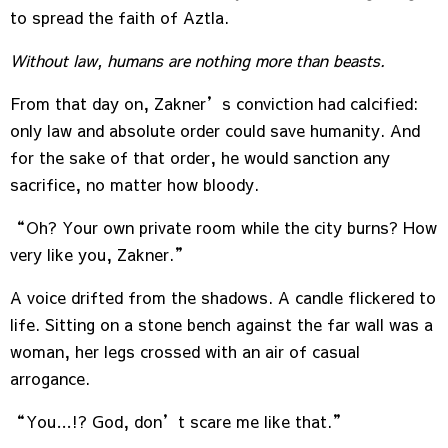
to spread the faith of Aztla.
Without law, humans are nothing more than beasts.
From that day on, Zakner’s conviction had calcified:
only law and absolute order could save humanity. And
for the sake of that order, he would sanction any
sacrifice, no matter how bloody.
“Oh? Your own private room while the city burns? How
very like you, Zakner.”
A voice drifted from the shadows. A candle flickered to
life. Sitting on a stone bench against the far wall was a
woman, her legs crossed with an air of casual
arrogance.
“You…!? God, don’t scare me like that.”